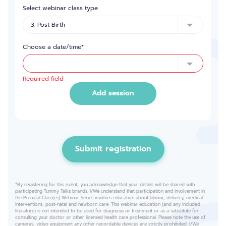
Select webinar class type
Choose a date/time*
Required field
Add session
Submit registration
*By registering for this event, you acknowledge that your details will be shared with
participating Tummy Talks brands. I/We understand that participation and involvement in
the Prenatal Class(es) Webinar Series involves education about labour, delivery, medical
interventions, post-natal and newborn care. This webinar education (and any included
literature) is not intended to be used for diagnosis or treatment or as a substitute for
consulting your doctor or other licensed health care professional. Please note the use of
cameras, video equipment any other recordable devices are strictly prohibited. I/We