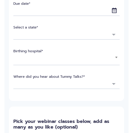
Due date*
Select a state*
Birthing hospital*
Where did you hear about Tummy Talks?*
Pick your webinar classes below, add as
many as you like (optional)