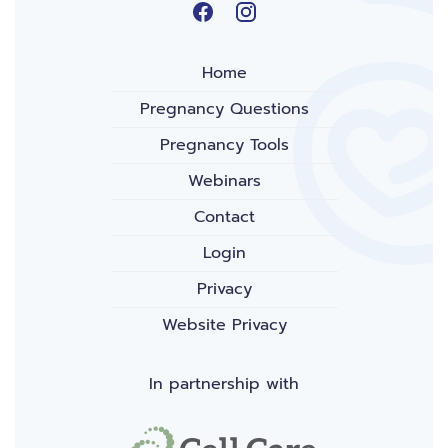
Home
Pregnancy Questions
Pregnancy Tools
Webinars
Contact
Login
Privacy
Website Privacy
In partnership with