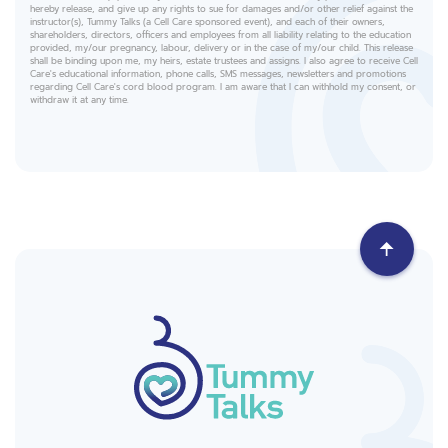
hereby release, and give up any rights to sue for damages and/or other relief against the
instructor(s), Tummy Talks (a Cell Care sponsored event), and each of their owners,
shareholders, directors, officers and employees from all liability relating to the education
provided, my/our pregnancy, labour, delivery or in the case of my/our child. This release
shall be binding upon me, my heirs, estate trustees and assigns. I also agree to receive Cell
Care's educational information, phone calls, SMS messages, newsletters and promotions
regarding Cell Care's cord blood program. I am aware that I can withhold my consent, or
withdraw it at any time.