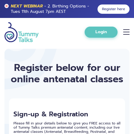
NEXT WEBINAR
- 2. Birthing Options -
Register here
Tues 11th August 7pm AEST
Login
Register below for our
online antenatal classes
Sign-up & Registration
Please fill in your details below to give you FREE access to all
of Tummy Talks premium antenatal content, including our live
antenatal classes (Antenatal, Breastfeeding, Postnatal, and