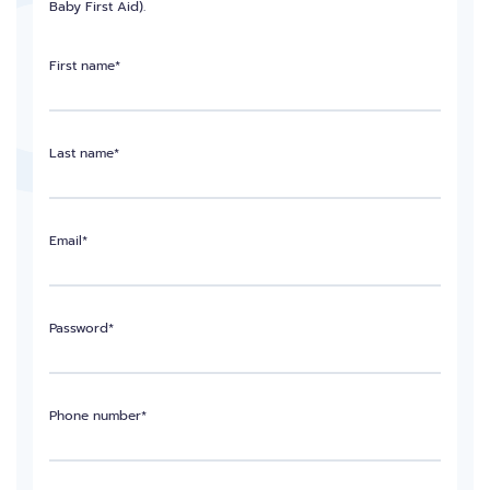
Baby First Aid).
First name*
Last name*
Email*
Password*
Phone number*