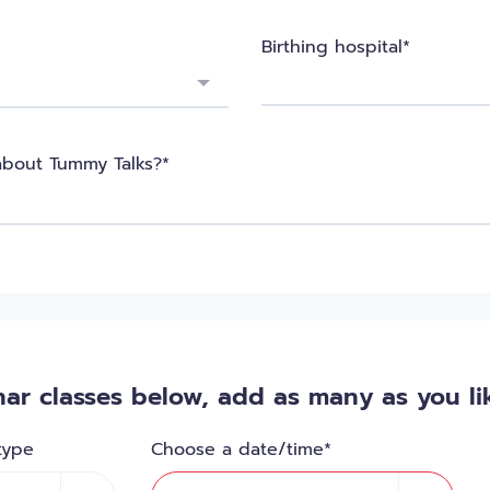
Birthing hospital*
about Tummy Talks?*
ar classes below, add as many as you lik
type
Choose a date/time*