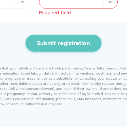
Required field
Submit registration
e that your details will be shared with participating Tummy Talks brands. I/W
ves education about labour, delivery, medical interventions, post-natal and n
 for diagnosis or treatment or as a substitute for consulting your doctor or o
other recordable devices are strictly prohibited. I/We hereby release, and g
alks (a Cell Care sponsored event), and each of their owners, shareholders, di
y/our pregnancy, labour, delivery or in the case of my/our child. This release 
Cell Care's educational information, phone calls, SMS messages, newsletters 
y consent, or withdraw it at any time.