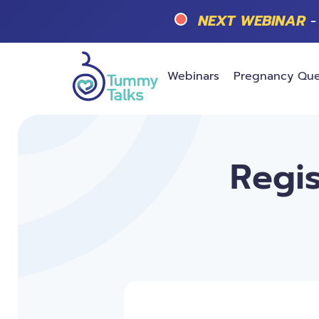
NEXT WEBINAR
-
Webinars
Pregnancy Que
Regis