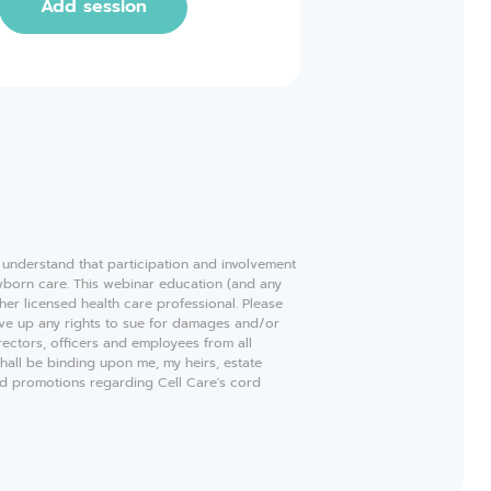
Add session
e understand that participation and involvement
ewborn care. This webinar education (and any
ther licensed health care professional. Please
ive up any rights to sue for damages and/or
rectors, officers and employees from all
shall be binding upon me, my heirs, estate
and promotions regarding Cell Care's cord