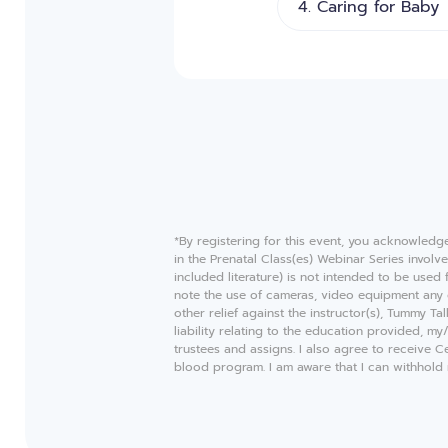
*By registering for this event, you acknowledg
in the Prenatal Class(es) Webinar Series invol
included literature) is not intended to be used
note the use of cameras, video equipment any 
other relief against the instructor(s), Tummy T
liability relating to the education provided, m
trustees and assigns. I also agree to receive 
blood program. I am aware that I can withhold m