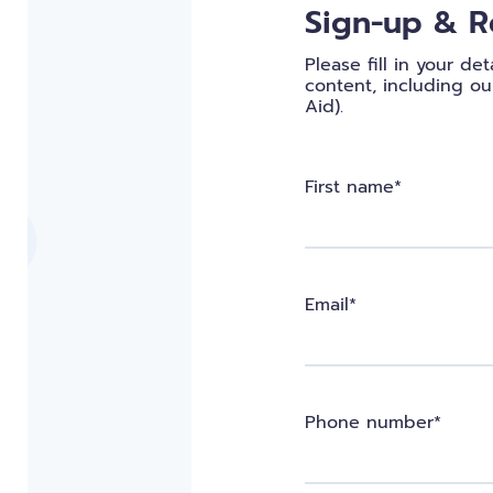
Sign-up & R
Please fill in your d
content, including our
Aid).
First name*
Email*
Phone number*