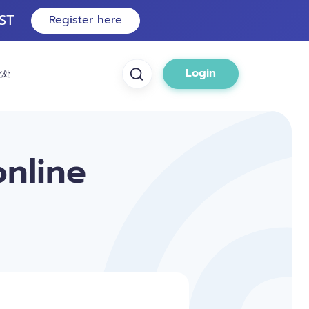
ST
Register here
Login
此处
online