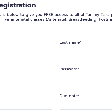
egistration
etails below to give you FREE access to all of Tummy Talk
 live antenatal classes (Antenatal, Breastfeeding, Postna
Last name*
Password*
Due date*