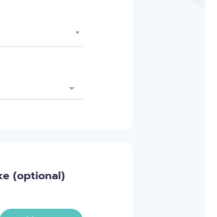
e (optional)