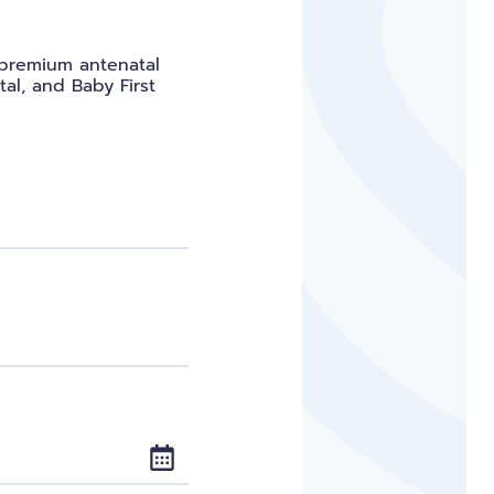
s premium antenatal
tal, and Baby First