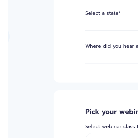
Select a state*
Where did you hear 
Pick your webin
Select webinar class 