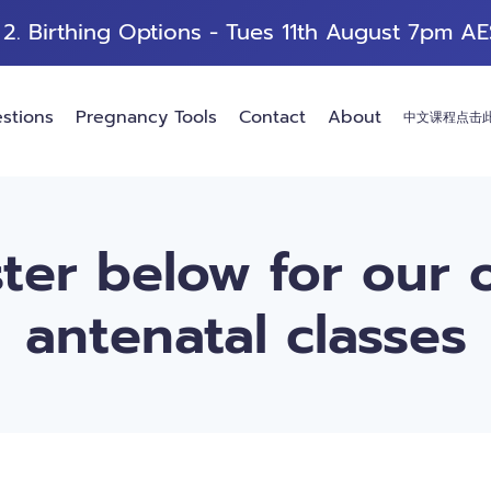
 2. Birthing Options -
Tues 11th August 7pm AE
stions
Pregnancy Tools
Contact
About
中文课程点击
ter below for our 
antenatal classes