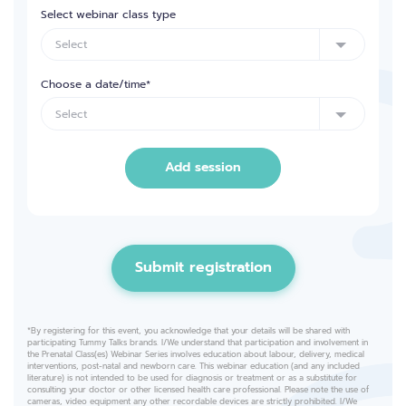
Select webinar class type
Choose a date/time*
Add session
Submit registration
*By registering for this event, you acknowledge that your details will be shared with
participating Tummy Talks brands. I/We understand that participation and involvement in
the Prenatal Class(es) Webinar Series involves education about labour, delivery, medical
interventions, post-natal and newborn care. This webinar education (and any included
literature) is not intended to be used for diagnosis or treatment or as a substitute for
consulting your doctor or other licensed health care professional. Please note the use of
cameras, video equipment any other recordable devices are strictly prohibited. I/We