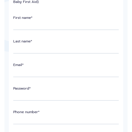
Baby First Aid).
First name*
Last name*
Email*
Password*
Phone number*