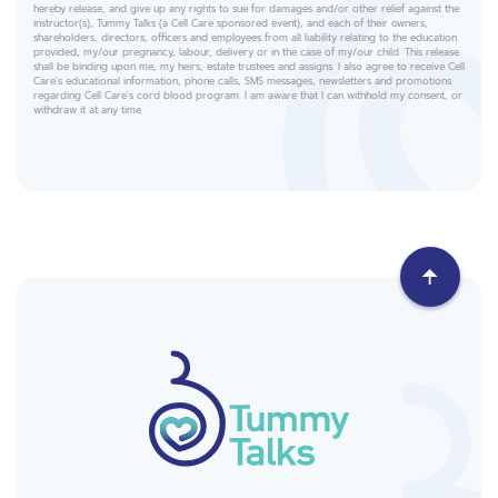
hereby release, and give up any rights to sue for damages and/or other relief against the
instructor(s), Tummy Talks (a Cell Care sponsored event), and each of their owners,
shareholders, directors, officers and employees from all liability relating to the education
provided, my/our pregnancy, labour, delivery or in the case of my/our child. This release
shall be binding upon me, my heirs, estate trustees and assigns. I also agree to receive Cell
Care's educational information, phone calls, SMS messages, newsletters and promotions
regarding Cell Care's cord blood program. I am aware that I can withhold my consent, or
withdraw it at any time.