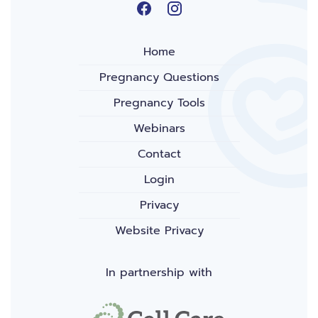
Home
Pregnancy Questions
Pregnancy Tools
Webinars
Contact
Login
Privacy
Website Privacy
In partnership with