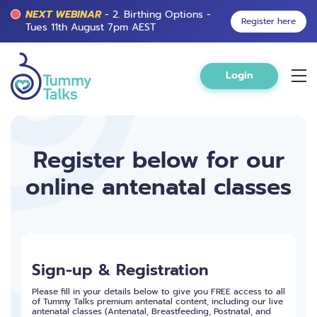
NEXT WEBINAR
- 2. Birthing Options -
Register here
Tues 11th August 7pm AEST
Login
Register below for our
online antenatal classes
Sign-up & Registration
Please fill in your details below to give you FREE access to all
of Tummy Talks premium antenatal content, including our live
antenatal classes (Antenatal, Breastfeeding, Postnatal, and