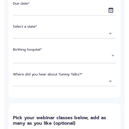
Due date*
Select a state*
Birthing hospital*
Where did you hear about Tummy Talks?*
Pick your webinar classes below, add as
many as you like (optional)